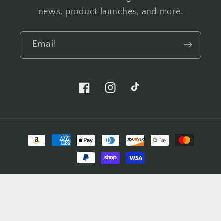
news, product launches, and more.
Email
Facebook
Instagram
TikTok
Payment
methods
© 2026,
Peak Freak Designs
Powered by Shopify
Refund policy
Privacy policy
Terms of service
Shipping policy
Contact information