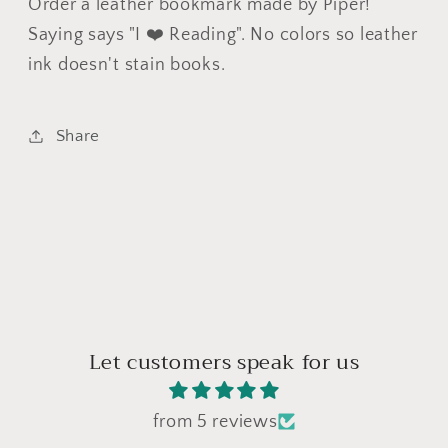
Order a leather bookmark made by Piper!
Saying says "I ❤️ Reading". No colors so leather
ink doesn't stain books.
Share
Let customers speak for us
from 5 reviews