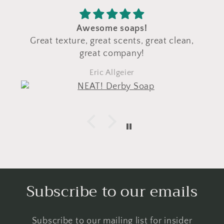
Awesome soaps!
Great texture, great scents, great clean,
great company!
Eric Allgeier
Subscribe to our emails
Subscribe to our mailing list for insider