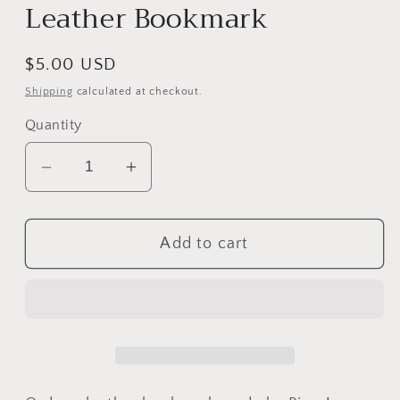
Leather Bookmark
Regular
$5.00 USD
price
Shipping
calculated at checkout.
Quantity
Decrease
Increase
quantity
quantity
for
for
Add to cart
Leather
Leather
Bookmark
Bookmark