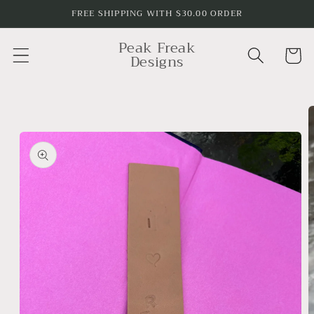
Skip to
FREE SHIPPING WITH $30.00 ORDER
content
Peak Freak
Cart
Designs
Skip to
product
information